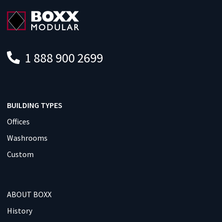
1 888 900 2699
BUILDING TYPES
Offices
Washrooms
Custom
ABOUT BOXX
History