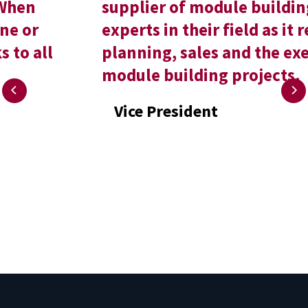
supplier of module buildings, and
experts in their field as it relates to
planning, sales and the execution of
module building projects.
Vice President