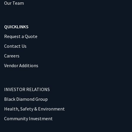
Our Team
QUICKLINKS
Request a Quote
Contact Us
Careers
Vendor Additions
INVESTOR RELATIONS
Black Diamond Group
Health, Safety & Environment
Community Investment