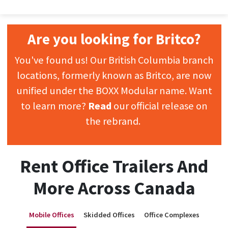
Are you looking for Britco?
You've found us! Our British Columbia branch
locations, formerly known as Britco, are now
unified under the BOXX Modular name. Want
to learn more?
Read
our official release on
the rebrand.
Rent Office Trailers And
More Across Canada
Mobile Offices
Skidded Offices
Office Complexes