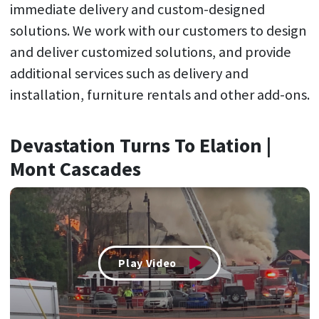
immediate delivery and custom-designed
solutions. We work with our customers to design
and deliver customized solutions, and provide
additional services such as delivery and
installation, furniture rentals and other add-ons.
Devastation Turns To Elation |
Mont Cascades
Play Video