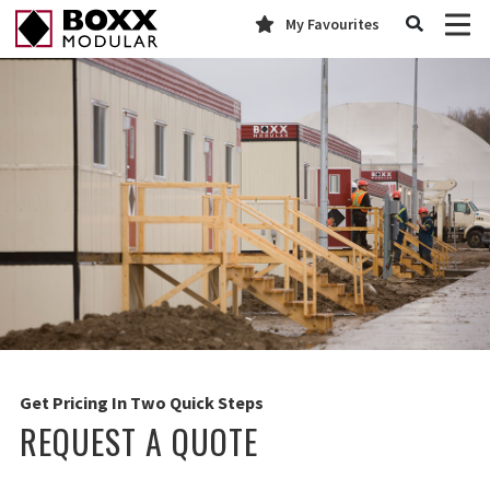
My Favourites
Get Pricing In Two Quick Steps
REQUEST A QUOTE