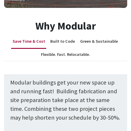
Why Modular
Save Time & Cost
Built to Code
Green & Sustainable
Flexible. Fast. Relocatable.
Modular buildings get your new space up
and running fast! Building fabrication and
site preparation take place at the same
time. Combining these two project pieces
may help shorten your schedule by 30-50%.