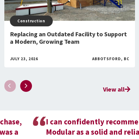
Construction
Replacing an Outdated Facility to Support
a Modern, Growing Team
JULY 23, 2026
ABBOTSFORD, BC
View all
I can confidently recommend BOXX
Modular as a solid and reliable