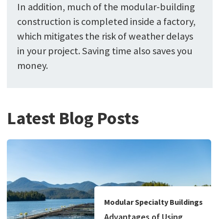
In addition, much of the modular-building
construction is completed inside a factory,
which mitigates the risk of weather delays
in your project. Saving time also saves you
money.
Latest Blog Posts
Modular Specialty Buildings
Advantages of Using