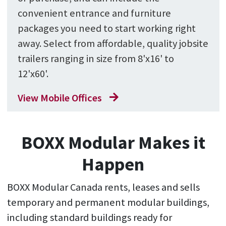
convenient entrance and furniture
packages you need to start working right
away. Select from affordable, quality jobsite
trailers ranging in size from 8'x16' to
12'x60'.
View Mobile Offices
BOXX Modular Makes it
Happen
BOXX Modular Canada rents, leases and sells
temporary and permanent modular buildings,
including standard buildings ready for