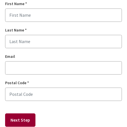
First Name
*
Last Name
*
Email
Postal Code
*
Next Step