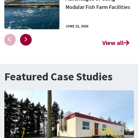
Modular Fish Farm Facilities
JUNE 22, 2026
View all
Featured Case Studies