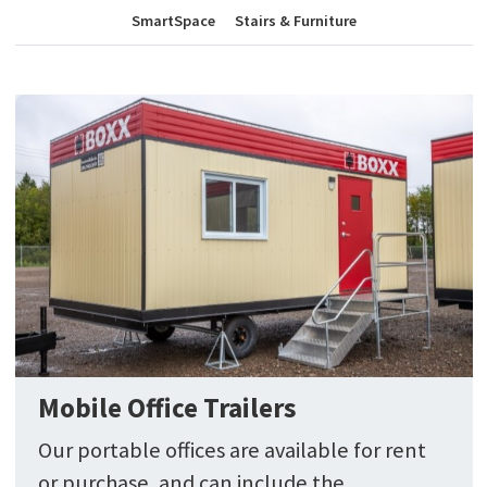
SmartSpace
Stairs & Furniture
Mobile Office Trailers
Our portable offices are available for rent
or purchase, and can include the