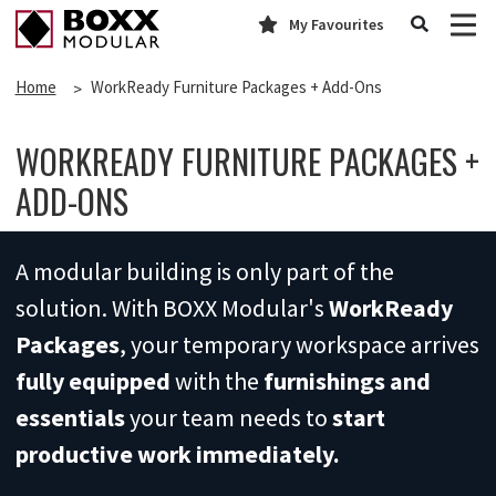
My Favourites
Home
WorkReady Furniture Packages + Add-Ons
WORKREADY FURNITURE PACKAGES +
ADD-ONS
A modular building is only part of the
solution. With BOXX Modular's
WorkReady
Packages
, your temporary workspace arrives
fully equipped
with the
furnishings
and
essentials
your team needs to
start
productive work immediately.