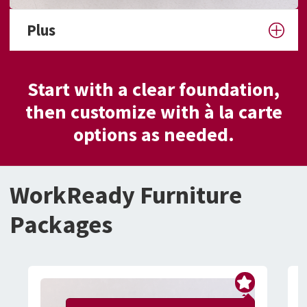
Plus
Start with a clear foundation,
then customize with à la carte
options as needed.
WorkReady Furniture
Packages