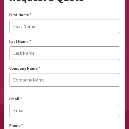
First Name
*
Last Name
*
Company Name
*
Email
*
Phone
*