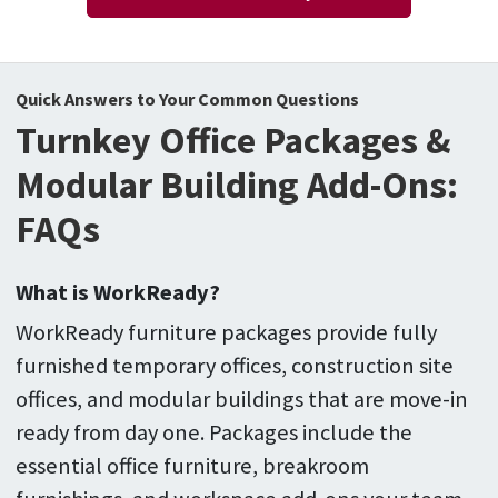
Quick Answers to Your Common Questions
Turnkey Office Packages &
Modular Building Add-Ons:
FAQs
What is WorkReady?
WorkReady furniture packages provide fully
furnished temporary offices, construction site
offices, and modular buildings that are move-in
ready from day one. Packages include the
essential office furniture, breakroom