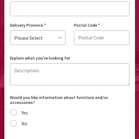
Delivery Province
*
Postal Code
*
Explain what you're looking for
Would you like information about furniture and/or
accessories?
Yes
No