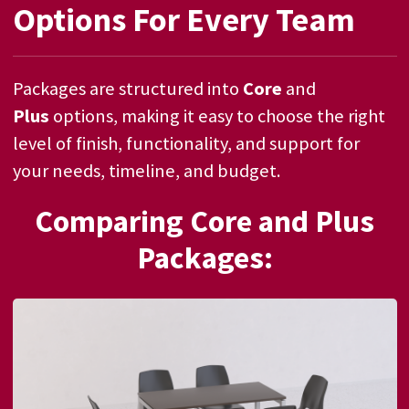
Options For Every Team
Packages are structured into
Core
and
Plus
options, making it easy to choose the right
level of finish, functionality, and support for
your needs, timeline, and budget.
Comparing Core and Plus
Packages: