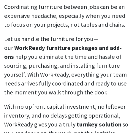
Coordinating furniture between jobs can be an
expensive headache, especially when you need
to focus on your projects, not tables and chairs.
Let us handle the furniture for you—
our
WorkReady furniture packages and add-
ons
help you eliminate the time and hassle of
sourcing, purchasing, and installing furniture
yourself. With WorkReady, everything your team
needs arrives fully coordinated and ready to use
the moment you walk through the door.
With no upfront capital investment, no leftover
inventory, and no delays getting operational,
WorkReady gives you a truly
turnkey solution
so