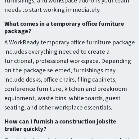
furnishings, and workspace add-ons your team
needs to start working immediately.
What comes in a temporary office furniture
package?
A WorkReady temporary office furniture package
includes everything needed to create a
functional, professional workspace. Depending
on the package selected, furnishings may
include desks, office chairs, filing cabinets,
conference furniture, kitchen and breakroom
equipment, waste bins, whiteboards, guest
seating, and other workplace essentials.
How can I furnish a construction jobsite
trailer quickly?