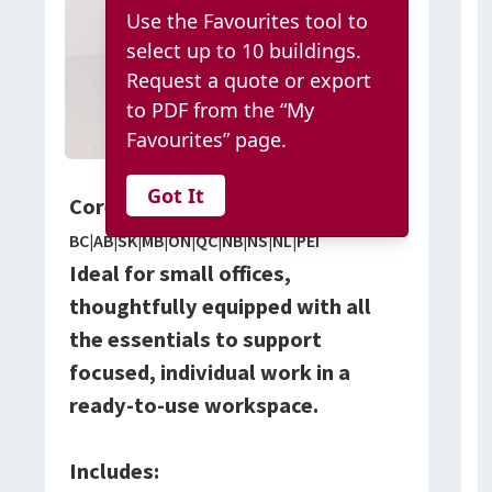
Use the Favourites tool to
select up to 10 buildings.
Request a quote or export
to PDF from the “My
Favourites” page.
Got It
Core Office Package
BC|AB|SK|MB|ON|QC|NB|NS|NL|PEI
Ideal for small offices,
thoughtfully equipped with all
the essentials to support
focused, individual work in a
ready-to-use workspace.
Includes: