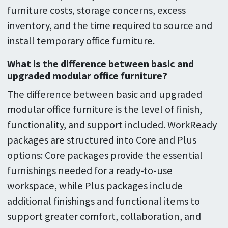
furniture costs, storage concerns, excess
inventory, and the time required to source and
install temporary office furniture.
What is the difference between basic and
upgraded modular office furniture?
The difference between basic and upgraded
modular office furniture is the level of finish,
functionality, and support included. WorkReady
packages are structured into Core and Plus
options: Core packages provide the essential
furnishings needed for a ready-to-use
workspace, while Plus packages include
additional finishings and functional items to
support greater comfort, collaboration, and