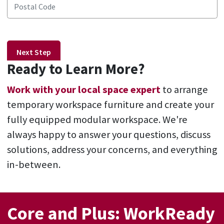
Next Step
Ready to Learn More?
Work with your local space expert
to arrange
temporary workspace furniture and create your
fully equipped modular workspace. We're
always happy to answer your questions, discuss
solutions, address your concerns, and everything
in-between.
Core and Plus: WorkReady