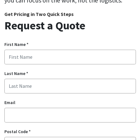
you can focus on the work, not the logistics.
Get Pricing in Two Quick Steps
Request a Quote
First Name
*
Last Name
*
Email
Postal Code
*