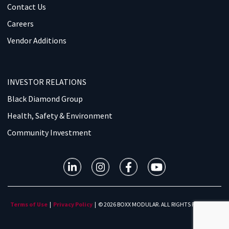
Contact Us
Careers
Vendor Additions
INVESTOR RELATIONS
Black Diamond Group
Health, Safety & Environment
Community Investment
Terms of Use
|
Privacy Policy
| © 2026 BOXX MODULAR. ALL RIGHTS RESERVED.