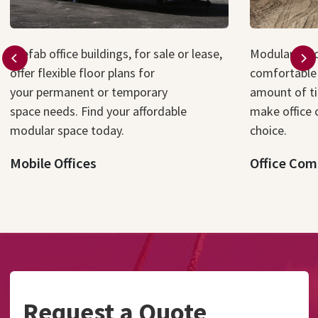
P
refab
office
buildings
, for sale or lease,
Modular offi
offer flexible floor plans for
comfortable 
your
permanent or
temporary
amount of t
space
needs
.
Find your affordable
make office 
modular
space
today
.
choice.
Mobile Offices
Office Com
Request a Quote