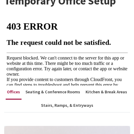
Temporary Office Setup
Offices
Seating & Conference Rooms
Kitchen & Break Areas
Stairs, Ramps, & Entryways