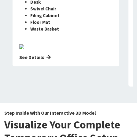
Desk
Swivel Chair
Filing Cabinet
Floor Mat
Waste Basket
See Details
Step Inside With Our Interactive 3D Model
Visualize Your Complete