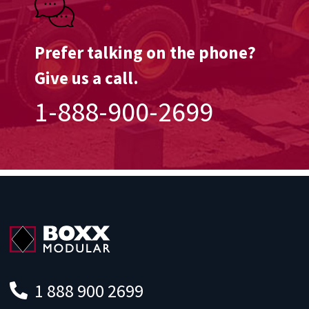
Prefer talking on the phone?
Give us a call.
1-888-900-2699
1 888 900 2699