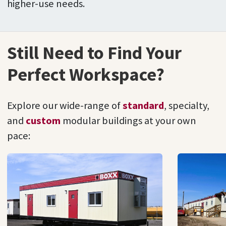
higher-use needs.
Still Need to Find Your
Perfect Workspace?
Explore our wide-range of
standard
, specialty,
and
custom
modular buildings at your own
pace: