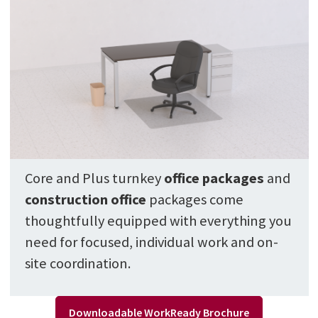
Core and Plus turnkey
office package
s
and
construction office
packages come
thoughtfully equipped with everything you
need for focused, individual work and on-
site coordination.
Downloadable WorkReady Brochure