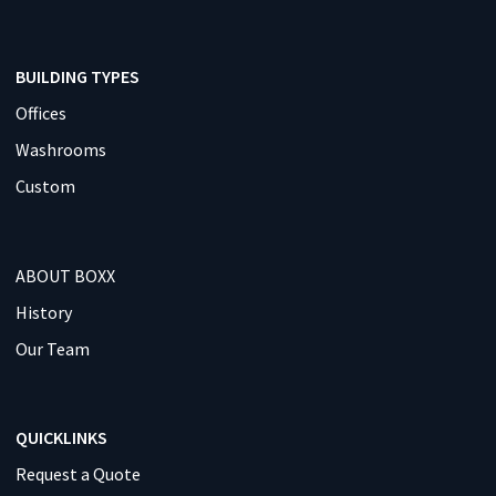
BUILDING TYPES
Offices
Washrooms
Custom
ABOUT BOXX
History
Our Team
QUICKLINKS
Request a Quote