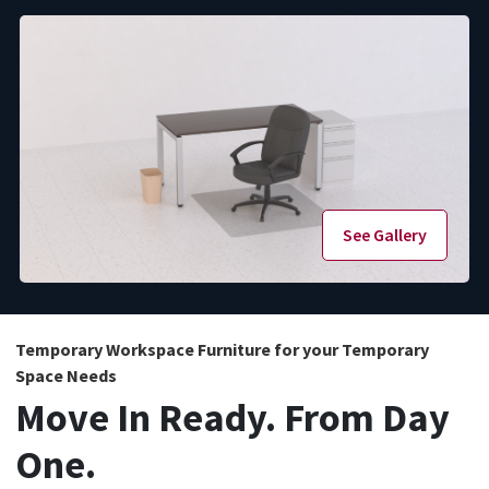
See Gallery
Temporary Workspace Furniture for your Temporary
Space Needs
Move In Ready. From Day
One.