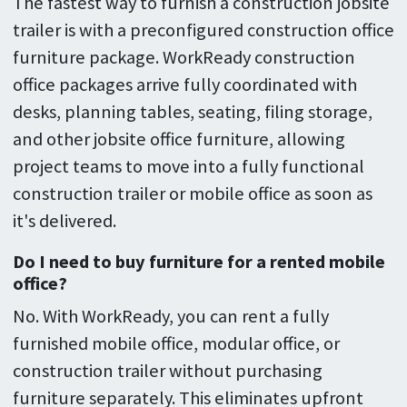
The fastest way to furnish a construction jobsite
trailer is with a preconfigured construction office
furniture package. WorkReady construction
office packages arrive fully coordinated with
desks, planning tables, seating, filing storage,
and other jobsite office furniture, allowing
project teams to move into a fully functional
construction trailer or mobile office as soon as
it's delivered.
Do I need to buy furniture for a rented mobile
office?
No. With WorkReady, you can rent a fully
furnished mobile office, modular office, or
construction trailer without purchasing
furniture separately. This eliminates upfront