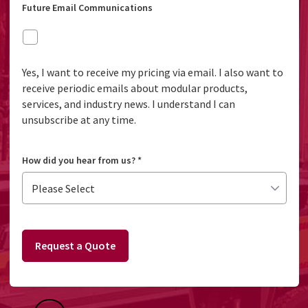
Future Email Communications
Yes, I want to receive my pricing via email. I also want to
receive periodic emails about modular products,
services, and industry news. I understand I can
unsubscribe at any time.
How did you hear from us?
*
Request a Quote