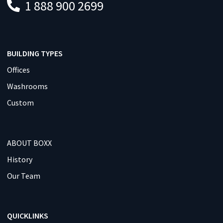
1 888 900 2699
BUILDING TYPES
Offices
Washrooms
Custom
ABOUT BOXX
History
Our Team
QUICKLINKS