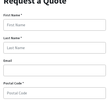
Request a Quote
First Name
*
Last Name
*
Email
Postal Code
*