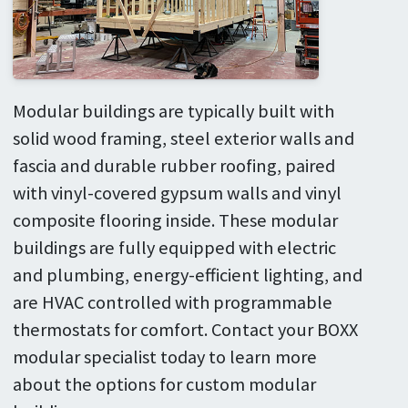
Modular buildings are typically built with
solid wood framing, steel exterior walls and
fascia and durable rubber roofing, paired
with vinyl-covered gypsum walls and vinyl
composite flooring inside. These modular
buildings are fully equipped with electric
and plumbing, energy-efficient lighting, and
are HVAC controlled with programmable
thermostats for comfort. Contact your BOXX
modular specialist today to learn more
about the options for custom modular