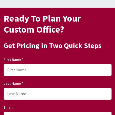
Ready To Plan Your
Custom Office?
Get Pricing in Two Quick Steps
First Name
*
Last Name
*
Email