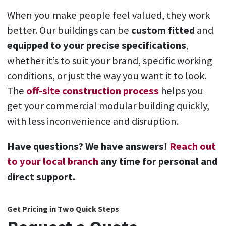
When you make people feel valued, they work
better. Our buildings can be
custom fitted
and
equipped to your precise specifications
,
whether it’s to suit your brand, specific working
conditions, or just the way you want it to look.
The
off-site construction process
helps you
get your commercial modular building
quickly,
with less inconvenience and disruption.
Have questions? We have answers!
Reach out
to your local branch
any time for personal and
direct support.
Get Pricing in Two Quick Steps