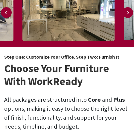
Step One: Customize Your Office. Step Two: Furnish It
Choose Your Furniture
With WorkReady
All packages are structured into
Core
and
Plus
options, making it easy to choose the right level
of finish, functionality, and support for your
needs, timeline, and budget.