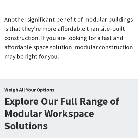
Another significant benefit of modular buildings
is that they're more affordable than site-built
construction. If you are looking for a fast and
affordable space solution, modular construction
may be right for you.
Weigh All Your Options
Explore Our Full Range of
Modular Workspace
Solutions