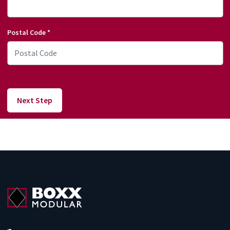
Postal Code
*
Next Step