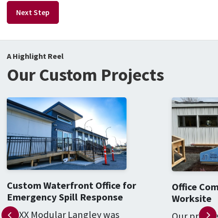
Next Step
A Highlight Reel
Our Custom Projects
Custom Waterfront Office for
Office Com
Emergency Spill Response
Worksite
BOXX Modular Langley was
Our private