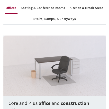
Offices
Seating & Conference Rooms
Kitchen & Break Areas
Stairs, Ramps, & Entryways
Core and Plus
office
and
construction