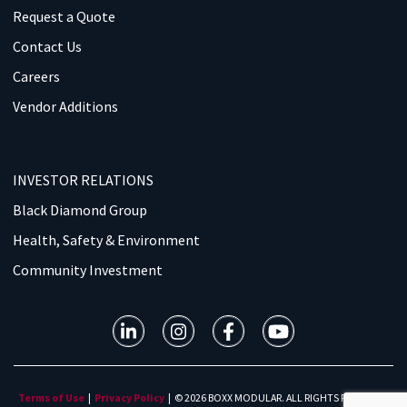
Request a Quote
Contact Us
Careers
Vendor Additions
INVESTOR RELATIONS
Black Diamond Group
Health, Safety & Environment
Community Investment
Terms of Use
|
Privacy Policy
| © 2026 BOXX MODULAR. ALL RIGHTS RESERVED.