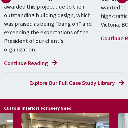
awarded this project due to their
wanted to e
outstanding building design, which
high-traffic
was praised as being "bang on" and
Victoria, B
exceeding the expectations of the
Continue 
President of our client's
organization.
Continue Reading
Explore Our Full Case Study Library
Custom Interiors For Every Need