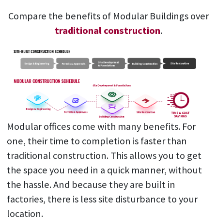
Compare the benefits of Modular Buildings over
traditional construction
.
Modular offices come with many benefits. For
one, their time to completion is faster than
traditional construction. This allows you to get
the space you need in a quick manner, without
the hassle. And because they are built in
factories, there is less site disturbance to your
location.