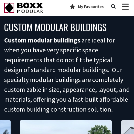
My Favourites
CUSTOM MODULAR BUILDINGS
Custom modular buildings
are ideal for
when you have very specific space
requirements that do not fit the typical
design of standard modular buildings. Our
specialty modular buildings are completely
customizable in size, appearance, layout, and
materials, offering you a fast-built affordable
custom building construction solution.