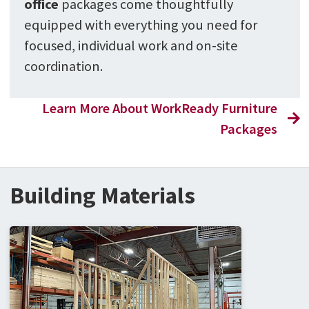
office
packages come thoughtfully
equipped with everything you need for
focused, individual work and on-site
coordination.
Learn More About WorkReady Furniture
Packages
Building Materials