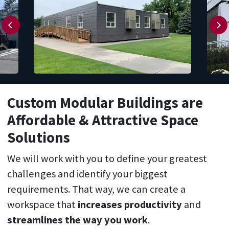
Custom Modular Buildings
are
Affordable
& Attractive S
pace
S
olutions
We will work with you to define your greatest
challenges and identify your biggest
requirements. That way, we can create a
workspace that
increases productivity
and
streamlines the way you work
.