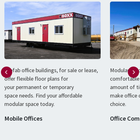
P
refab
office
buildings
, for sale or lease,
Modular offi
offer flexible floor plans for
comfortable 
your
permanent or
temporary
amount of t
space
needs
.
Find your affordable
make office 
modular
space
today
.
choice.
Mobile Offices
Office Com