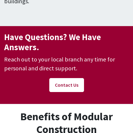
buildings.
Have Questions? We Have
Answers.
Reach out to your local branch any time for
personal and direct support.
Contact Us
Benefits of Modular
Construction