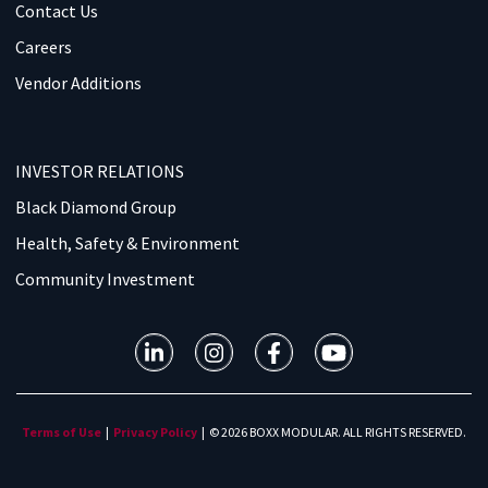
Contact Us
Careers
Vendor Additions
INVESTOR RELATIONS
Black Diamond Group
Health, Safety & Environment
Community Investment
Terms of Use
|
Privacy Policy
| © 2026 BOXX MODULAR. ALL RIGHTS RESERVED.