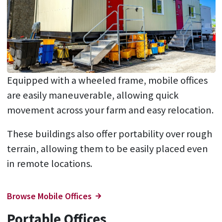
Equipped with a wheeled frame, mobile offices
are easily maneuverable, allowing quick
movement across your farm and easy relocation.
These buildings also offer portability over rough
terrain, allowing them to be easily placed even
in remote locations.
Browse Mobile Offices
Portable Offices