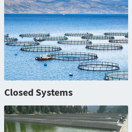
Closed Systems