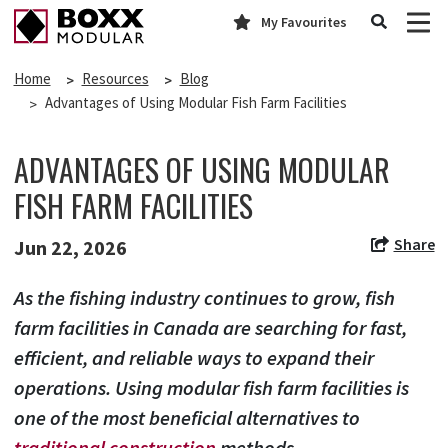
My Favourites
Home
Resources
Blog
Advantages of Using Modular Fish Farm Facilities
ADVANTAGES OF USING MODULAR
FISH FARM FACILITIES
Share
Jun 22, 2026
As the fishing industry continues to grow, fish
farm facilities in Canada are searching for fast,
efficient, and reliable ways to expand their
operations. Using modular fish farm facilities is
one of the most beneficial alternatives to