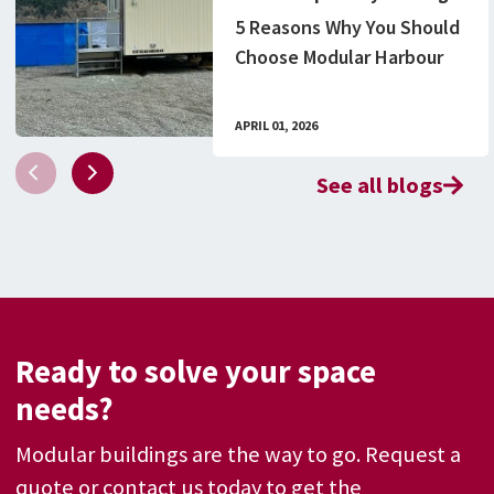
5 Reasons Why You Should
Choose Modular Harbour
Structures Over
Traditional Methods
APRIL 01, 2026
See all blogs
Ready to solve your space
needs?
Modular buildings are the way to go. Request a
quote or contact us today to get the