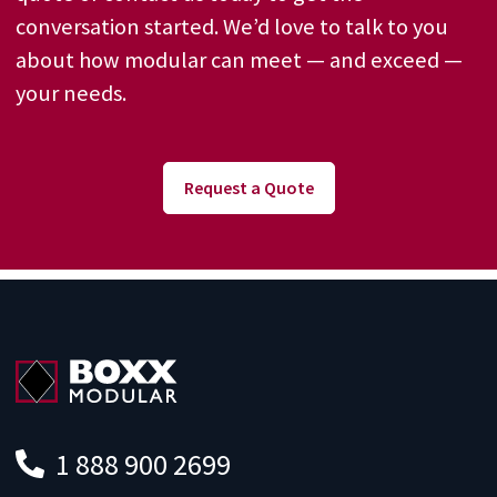
conversation started. We’d love to talk to you
about how modular can meet — and exceed —
your needs.
Request a Quote
1 888 900 2699