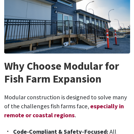
Why Choose Modular for
Fish Farm Expansion
Modular construction is designed to solve many
of the challenges fish farms face,
especially in
remote or coastal regions
.
Code-Compliant & Safety-Focused:
All