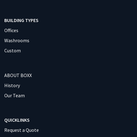
BUILDING TYPES
Offices
Washrooms
Custom
ABOUT BOXX
History
Our Team
QUICKLINKS
Request a Quote