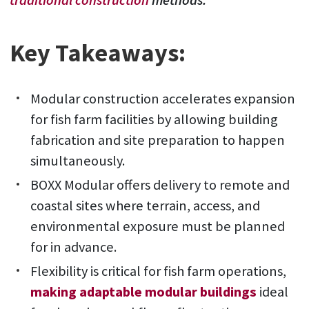
traditional construction
methods.
Key Takeaways:
Modular construction accelerates expansion
for fish farm facilities by allowing building
fabrication and site preparation to happen
simultaneously.
BOXX Modular offers delivery to remote and
coastal sites where terrain, access, and
environmental exposure must be planned
for in advance.
Flexibility is critical for fish farm operations,
making adaptable modular buildings
ideal