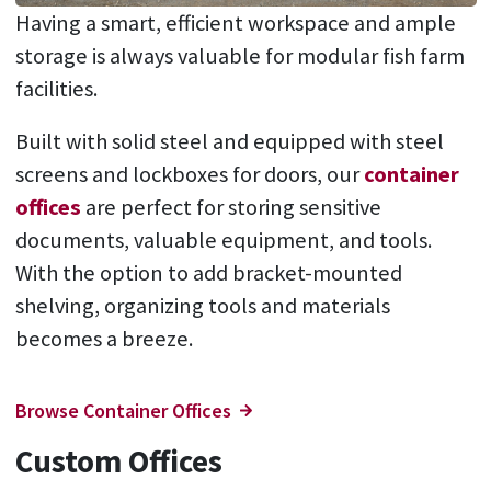
Having a smart, efficient workspace and ample
storage is always valuable for modular fish farm
facilities.
Built with solid steel and equipped with steel
screens and lockboxes for doors, our
container
offices
are perfect for storing sensitive
documents, valuable equipment, and tools.
With the option to add bracket-mounted
shelving, organizing tools and materials
becomes a breeze.
Browse Container Offices
Custom Offices