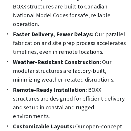
BOXX structures are built to Canadian
National Model Codes for safe, reliable
operation.
Faster Delivery, Fewer Delays:
Our parallel
fabrication and site prep process accelerates
timelines, even in remote locations.
Weather-Resistant Construction:
Our
modular structures are factory-built,
minimizing weather-related disruptions.
Remote-Ready Installation:
BOXX
structures are designed for efficient delivery
and setup in coastal and rugged
environments.
Customizable Layouts:
Our open-concept