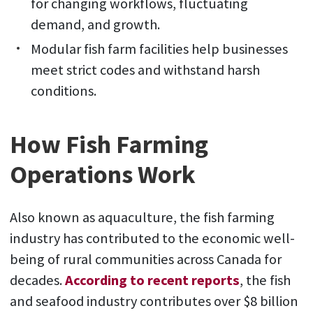
for changing workflows, fluctuating
demand, and growth.
Modular fish farm facilities help businesses
meet strict codes and withstand harsh
conditions.
How Fish Farming
Operations Work
Also known as aquaculture, the fish farming
industry has contributed to the economic well-
being of rural communities across Canada for
decades.
According to recent reports
, the fish
and seafood industry contributes over $8 billion