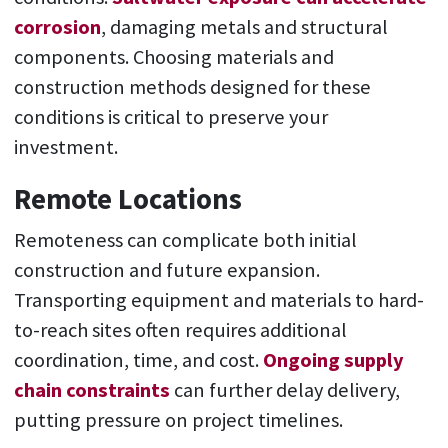
corrosion
, damaging metals and structural
components. Choosing materials and
construction methods designed for these
conditions is critical to preserve your
investment.
Remote Locations
Remoteness can complicate both initial
construction and future expansion.
Transporting equipment and materials to hard-
to-reach sites often requires additional
coordination, time, and cost.
Ongoing supply
chain constraints
can further delay delivery,
putting pressure on project timelines.