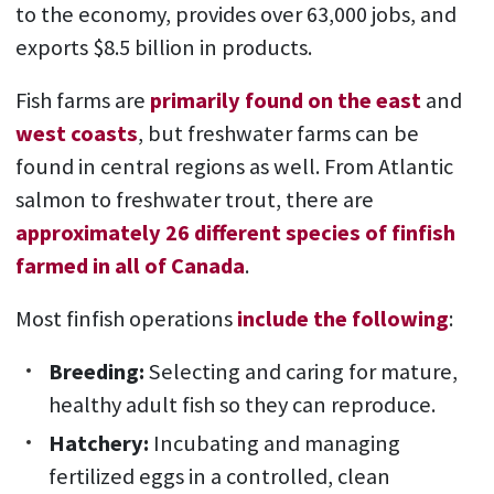
to the economy, provides over 63,000 jobs, and
exports $8.5 billion in products.
Fish farms are
primarily found on the east
and
west coasts
, but freshwater farms can be
found in central regions as well. From Atlantic
salmon to freshwater trout, there are
approximately 26 different species of finfish
farmed in all of Canada
.
Most finfish operations
include the following
:
Breeding:
Selecting and caring for mature,
healthy adult fish so they can reproduce.
Hatchery:
Incubating and managing
fertilized eggs in a controlled, clean