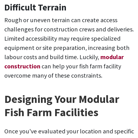
Difficult Terrain
Rough or uneven terrain can create access
challenges for construction crews and deliveries.
Limited accessibility may require specialized
equipment or site preparation, increasing both
labour costs and build time. Luckily,
modular
construction
can help your fish farm facility
overcome many of these constraints.
Designing Your Modular
Fish Farm Facilities
Once you've evaluated your location and specific