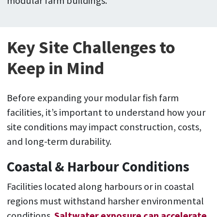
modular farm buildings.
Key Site Challenges to
Keep in Mind
Before expanding your modular fish farm
facilities, it’s important to understand how your
site conditions may impact construction, costs,
and long-term durability.
Coastal & Harbour Conditions
Facilities located along harbours or in coastal
regions must withstand harsher environmental
conditions.
Saltwater exposure can accelerate