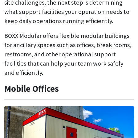
site challenges, the next step is determining
what support facilities your operation needs to
keep daily operations running efficiently.
BOXX Modular offers flexible modular buildings
for ancillary spaces such as offices, break rooms,
restrooms, and other operational support
facilities that can help your team work safely
and efficiently.
Mobile Offices