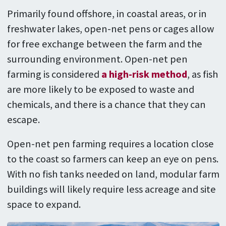
Primarily found offshore, in coastal areas, or in
freshwater lakes, open-net pens or cages allow
for free exchange between the farm and the
surrounding environment. Open-net pen
farming is considered
a high-risk method
, as fish
are more likely to be exposed to waste and
chemicals, and there is a chance that they can
escape.
Open-net pen farming requires a location close
to the coast so farmers can keep an eye on pens.
With no fish tanks needed on land, modular farm
buildings will likely require less acreage and site
space to expand.