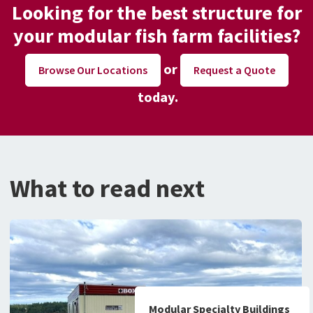
Looking for the best structure for
your modular fish farm facilities?
or
Request a Quote
Browse Our Locations
today.
What to read next
Modular Specialty Buildings