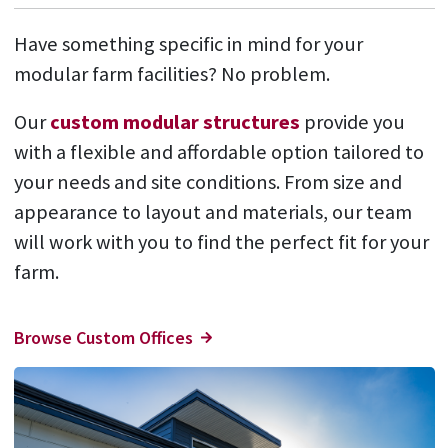
Have something specific in mind for your
modular farm facilities? No problem.
Our
custom modular structures
provide you
with a flexible and affordable option tailored to
your needs and site conditions. From size and
appearance to layout and materials, our team
will work with you to find the perfect fit for your
farm.
Browse Custom Offices