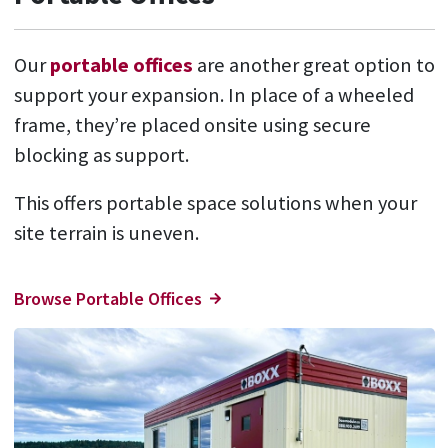
Our
portable offices
are another great option to
support your expansion. In place of a wheeled
frame, they’re placed onsite using secure
blocking as support.
This offers portable space solutions when your
site terrain is uneven.
Browse Portable Offices