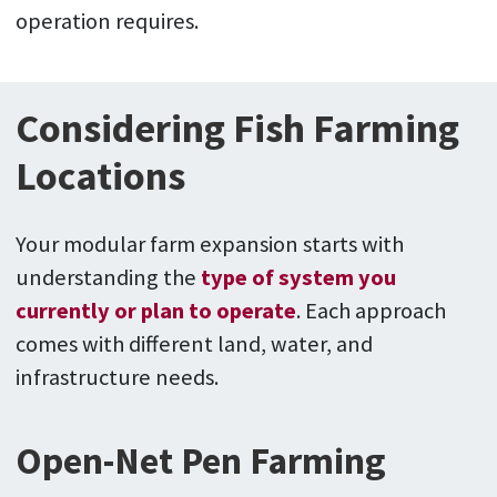
operation requires.
Considering Fish Farming
Locations
Your modular farm expansion starts with
understanding the
type of system you
currently or plan to operate
. Each approach
comes with different land, water, and
infrastructure needs.
Open-Net Pen Farming