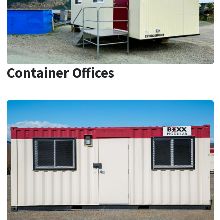
Container Offices