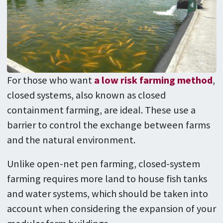
For those who want
a low risk farming method
,
closed systems, also known as closed
containment farming, are ideal. These use a
barrier to control the exchange between farms
and the natural environment.
Unlike open-net pen farming, closed-system
farming requires more land to house fish tanks
and water systems, which should be taken into
account when considering the expansion of your