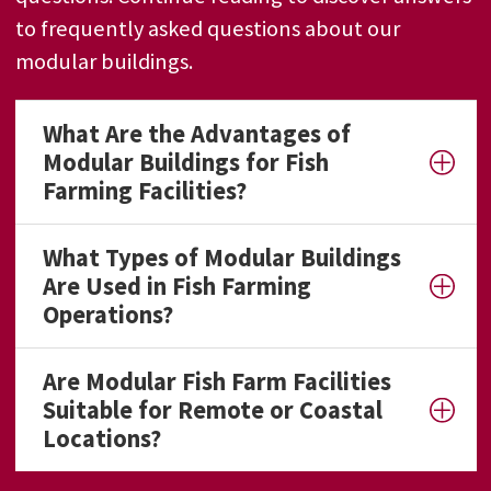
to frequently asked questions about our
modular buildings.
What Are the Advantages of
Modular Buildings for Fish
Farming Facilities?
What Types of Modular Buildings
Are Used in Fish Farming
Operations?
Are Modular Fish Farm Facilities
Suitable for Remote or Coastal
Locations?