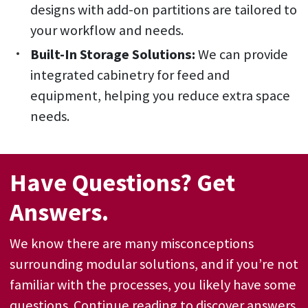
designs with add-on partitions are tailored to
your workflow and needs.
Built-In Storage Solutions:
We can provide
integrated cabinetry for feed and
equipment, helping you reduce extra space
needs.
Have Questions? Get
Answers.
We know there are many misconceptions
surrounding modular solutions, and if you’re not
familiar with the processes, you likely have some
questions. Continue reading to discover answers