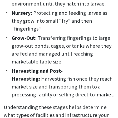
environment until they hatch into larvae.
Nursery:
Protecting and feeding larvae as
they grow into small “fry” and then
“fingerlings.”
Grow-Out:
Transferring fingerlings to large
grow-out ponds, cages, or tanks where they
are fed and managed until reaching
marketable table size.
Harvesting and Post-
Harvesting:
Harvesting fish once they reach
market size and transporting them to a
processing facility or selling direct-to-market.
Understanding these stages helps determine
what types of facilities and infrastructure your