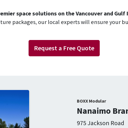
emier space solutions on the Vancouver and Gulf I
niture packages, our local experts will ensure your b
Request a Free Quote
BOXX Modular
Nanaimo Bran
975 Jackson Road