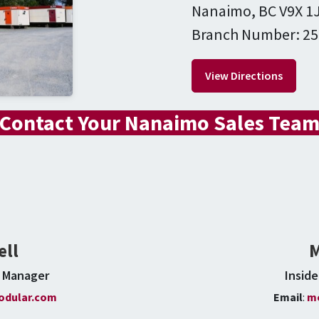
Nanaimo, BC V9X 1
Branch Number: 25
View Directions
Contact Your Nanaimo Sales Tea
ell
M
s Manager
Insid
dular.com
Email
:
m