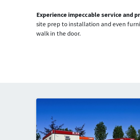
Experience impeccable service and pr
site prep to installation and even fur
walk in the door.