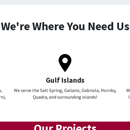
We're Where You Need Us
Gulf Islands
o,
We serve the Salt Spring, Galiano, Gabriola, Hornby,
W
ni,
Quadra, and surrounding islands!
Our Projects