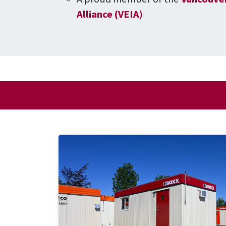
Alliance (VEIA)