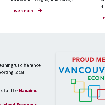
Br
Learn more
Le
eaningful difference
orting local
s for the
Nanaimo
 Island Economic