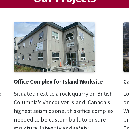
Office Complex for Island Worksite
Ca
o
Situated next to a rock quarry on British
Lo
Columbia's Vancouver Island, Canada's
on
highest seismic zone, this office complex
Wi
needed to be custom built to ensure
pr
structural integrity and safety.
En