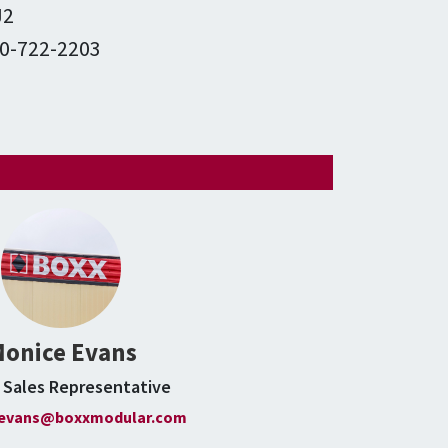
J2
0-722-2203
m
onice Evans
e Sales Representative
evans@boxxmodular.com