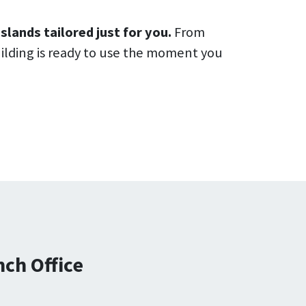
slands tailored just for you.
From
uilding is ready to use the moment you
ch Office