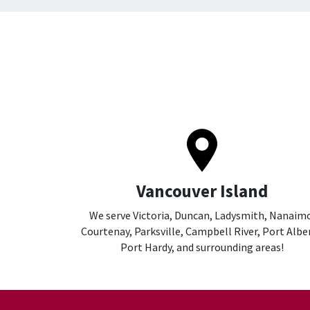
Vancouver Island
We serve Victoria, Duncan, Ladysmith, Nanaim
Courtenay, Parksville, Campbell River, Port Alber
Port Hardy, and surrounding areas!