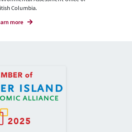
itish Columbia.
arn more