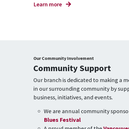
Learn more
Our Community Involvement
Community Support
Our branch is dedicated to making a m
in our surrounding community by supp
business, initiatives, and events.
We are annual community sponsor
Blues Festival
A proud member of the
Vancouver