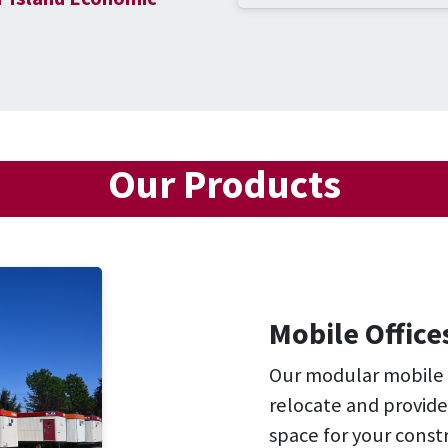
Our Products
Mobile Office
Our modular mobile of
relocate and provide
space for your constr