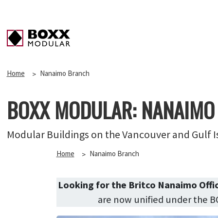
Home
Nanaimo Branch
BOXX MODULAR: NANAIMO
Modular Buildings on the Vancouver and Gulf I
Home
Nanaimo Branch
Looking for the Britco Nanaimo Offi
are now unified under the 