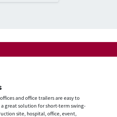
s
fices and office trailers are easy to
 a great solution for short-term swing-
uction site, hospital, office, event,