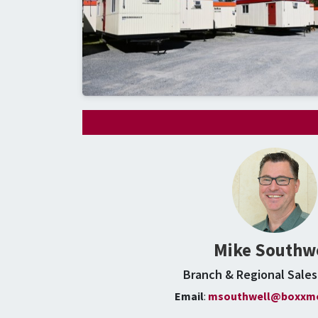
Mike Southw
Branch & Regional Sale
Email
:
msouthwell@boxxmo