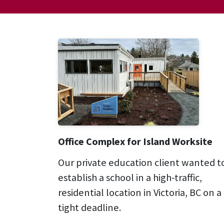
Office Complex for Island Worksite
Our private education client wanted t
establish a school in a high-traffic,
residential location in Victoria, BC on a
tight deadline.