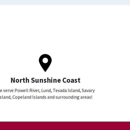
North Sunshine Coast
e serve Powell River, Lund, Texada Island, Savary
Island, Copeland Islands and surrounding areas!