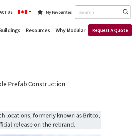
Search
My Favourites
ACT US
Buildings
Resources
Why Modular
Request A Quote
ble Prefab Construction
ch locations, formerly known as Britco,
ficial release on the rebrand.