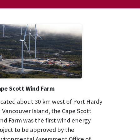
pe Scott Wind Farm
cated about 30 km west of Port Hardy
 Vancouver Island, the Cape Scott
nd Farm was the first wind energy
oject to be approved by the
vironmental Assessment Office of