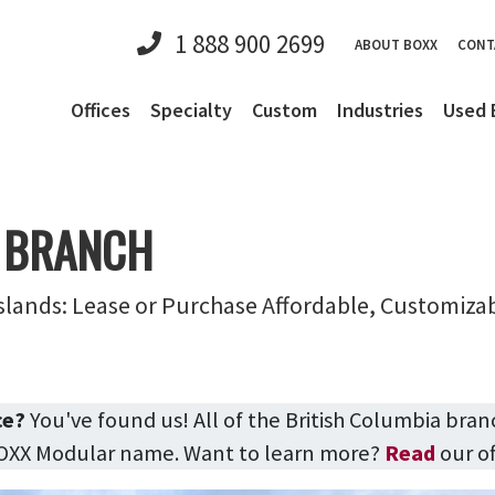
1 888 900 2699
ABOUT BOXX
CONT
Offices
Specialty
Custom
Industries
Used 
 BRANCH
slands: Lease or Purchase Affordable, Customiza
ce?
You've found us! All of the British Columbia bran
BOXX Modular name. Want to learn more?
Read
our of