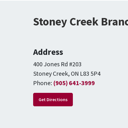
Stoney Creek Branc
Address
400 Jones Rd #203
Stoney Creek, ON L83 5P4
Phone:
(905) 641-3999
Get Directions