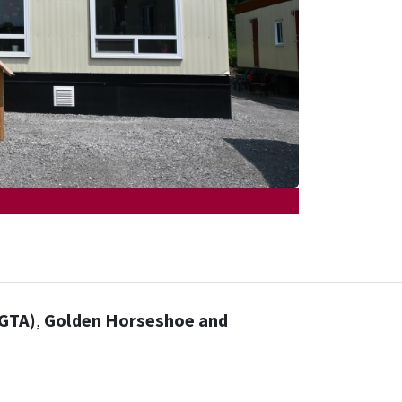
(GTA)
,
Golden Horseshoe and