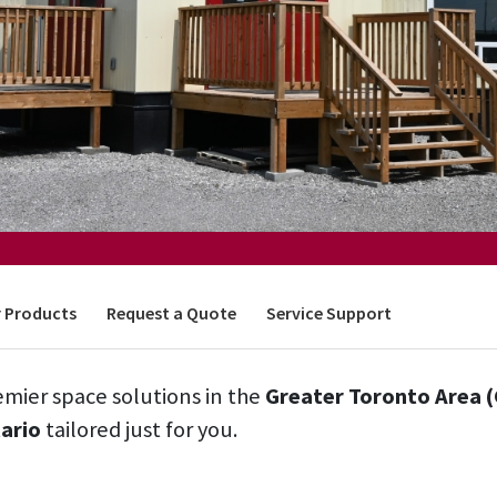
 Products
Request a Quote
Service Support
mier space solutions in the
Greater Toronto Area 
ario
tailored just for you.