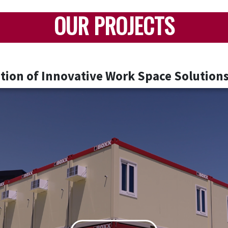
OUR PROJECTS
ion of Innovative Work Space Solutions