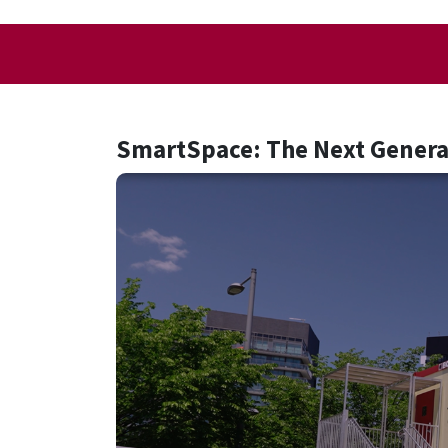
SmartSpace: The Next Generat