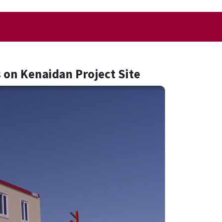
 on Kenaidan Project Site