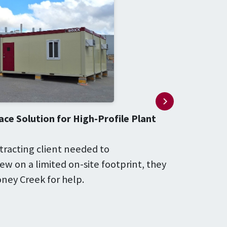
ce Solution for High-Profile Plant
tracting client needed to
w on a limited on-site footprint, they
ney Creek for help.