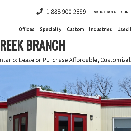
1 888 900 2699
ABOUT BOXX
CONT
Offices
Specialty
Custom
Industries
Used 
CREEK BRANCH
tario: Lease or Purchase Affordable, Customiza