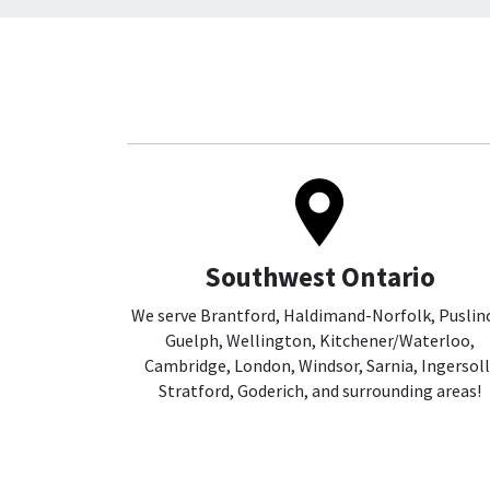
Southwest Ontario
We serve Brantford, Haldimand-Norfolk, Puslin
Guelph, Wellington, Kitchener/Waterloo,
Cambridge, London, Windsor, Sarnia, Ingersoll
Stratford, Goderich, and surrounding areas!