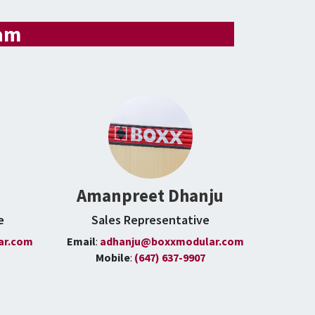
eam
Amanpreet Dhanju
e
Sales Representative
ar.com
Email
:
adhanju@boxxmodular.com
Mobile
:
(647) 637-9907