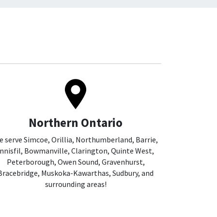
Northern Ontario
 serve Simcoe, Orillia, Northumberland, Barrie,
Innisfil, Bowmanville, Clarington, Quinte West,
Peterborough, Owen Sound, Gravenhurst,
Bracebridge, Muskoka-Kawarthas, Sudbury, and
surrounding areas!