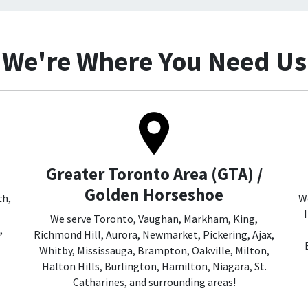
We're Where You Need Us
Greater Toronto Area (GTA) /
Golden Horseshoe
ch,
We
We serve Toronto, Vaughan, Markham, King,
,
Richmond Hill, Aurora, Newmarket, Pickering, Ajax,
Whitby, Mississauga, Brampton, Oakville, Milton,
Halton Hills, Burlington, Hamilton, Niagara, St.
Catharines, and surrounding areas!