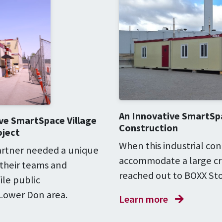
An Innovative SmartSpa
ve SmartSpace Village
Construction
oject
When this industrial con
partner needed a unique
accommodate a large cre
 their teams and
reached out to BOXX Sto
ile public
 Lower Don area.
Learn more