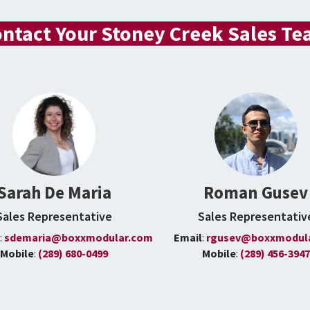
ntact Your Stoney Creek Sales T
Sarah De Maria
Roman Gusev
Sales Representative
Sales Representativ
l
:
sdemaria@boxxmodular.com
Email
:
rgusev@boxxmodul
Mobile
:
(289) 680-0499
Mobile
:
(289) 456-3947