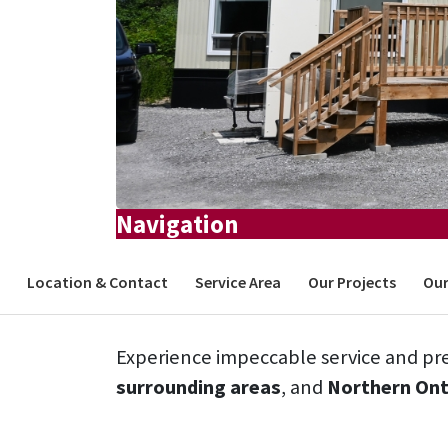
Navigation
Location & Contact
Service Area
Our Projects
Our
Experience impeccable service and pre
surrounding areas
, and
Northern Ont