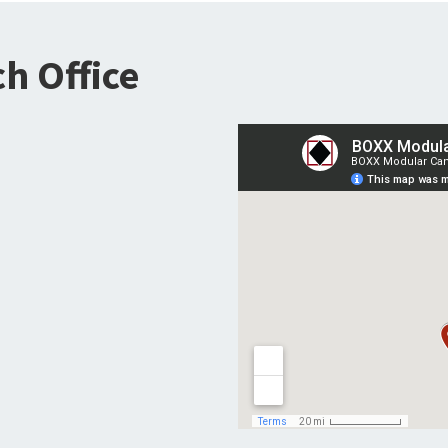
h Office