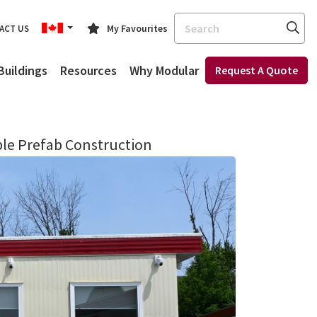
Search
My Favourites
ACT US
Buildings
Resources
Why Modular
Request A Quote
ble Prefab Construction