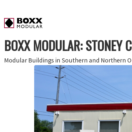
BOXX MODULAR: STONEY 
Modular Buildings in Southern and Northern On