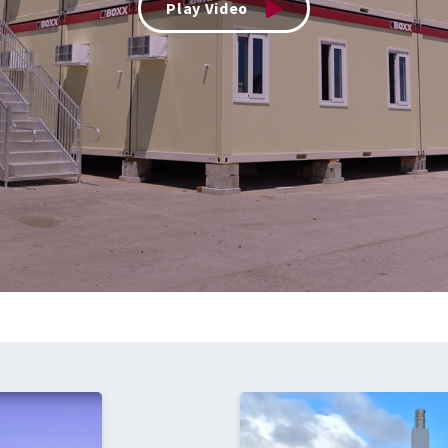
Play Video