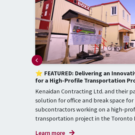
⭐ FEATURED: Delivering an Innovati
for a High-Profile Transportation Pr
, Maple
ld be
Kenaidan Contracting Ltd. and their 
eatment
solution for office and break space for
subcontractors working on a high-prof
transportation project in the Toronto
Learn more