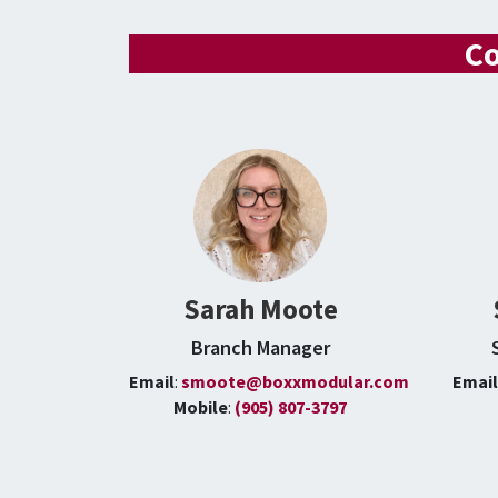
Co
Sarah Moote
Branch Manager
Email
:
smoote@boxxmodular.com
Emai
Mobile
:
(905) 807-3797