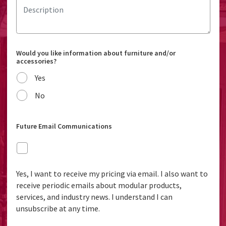
Would you like information about furniture and/or
accessories?
Yes
No
Future Email Communications
Yes, I want to receive my pricing via email. I also want to
receive periodic emails about modular products,
services, and industry news. I understand I can
unsubscribe at any time.