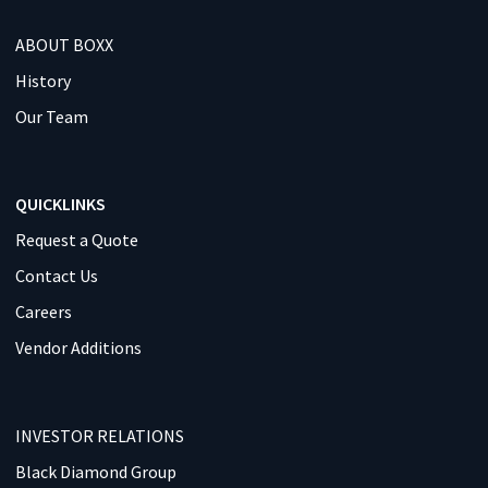
ABOUT BOXX
History
Our Team
QUICKLINKS
Request a Quote
Contact Us
Careers
Vendor Additions
INVESTOR RELATIONS
Black Diamond Group