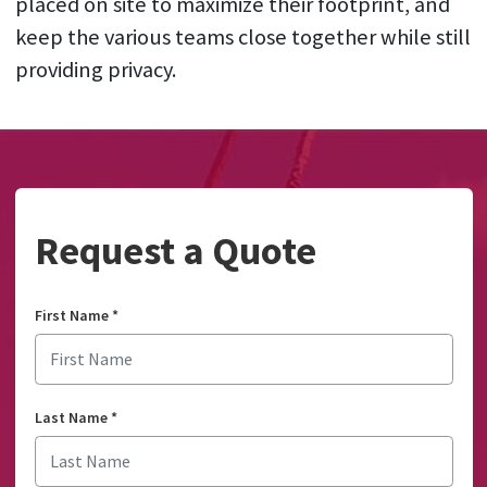
placed on site to maximize their footprint, and
keep the various teams close together while still
providing privacy.
Request a Quote
First Name
*
Last Name
*