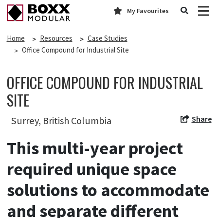
My Favourites
Home
Resources
Case Studies
Office Compound for Industrial Site
OFFICE COMPOUND FOR INDUSTRIAL
SITE
Share
Surrey, British Columbia
This multi-year project
required unique space
solutions to accommodate
and separate different