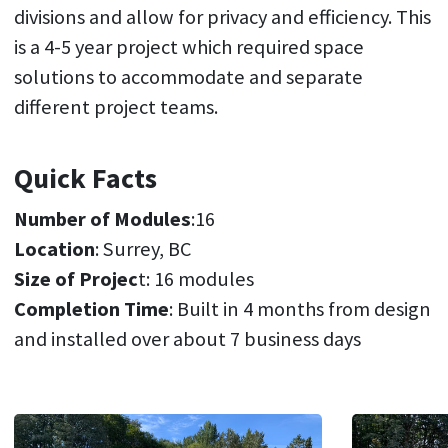
divisions and allow for privacy and efficiency. This
is a 4-5 year project which required space
solutions to accommodate and separate
different project teams.
Quick Facts
Number of Modules
:16
Location
: Surrey, BC
Size of Projec
t: 16 modules
Completion Time
: Built in 4 months from design
and installed over about 7 business days