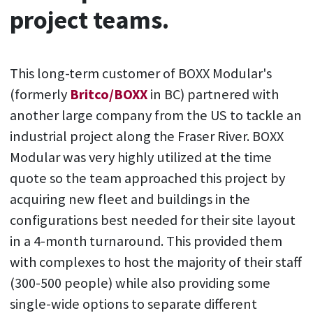
project teams.
This long-term customer of BOXX Modular's
(formerly
Britco/BOXX
in BC) partnered with
another large company from the US to tackle an
industrial project along the Fraser River. BOXX
Modular was very highly utilized at the time
quote so the team approached this project by
acquiring new fleet and buildings in the
configurations best needed for their site layout
in a 4-month turnaround. This provided them
with complexes to host the majority of their staff
(300-500 people) while also providing some
single-wide options to separate different