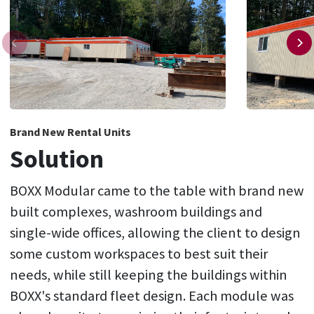
Brand New Rental Units
Solution
BOXX Modular came to the table with brand new
built complexes, washroom buildings and
single-wide offices, allowing the client to design
some custom workspaces to best suit their
needs, while still keeping the buildings within
BOXX's standard fleet design. Each module was