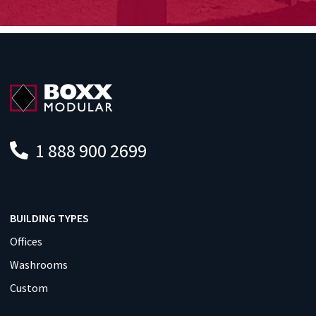
1 888 900 2699
BUILDING TYPES
Offices
Washrooms
Custom