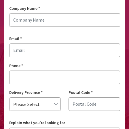
Company Name
*
Email
*
Phone
*
Delivery Province
*
Postal Code
*
Explain what you're looking for