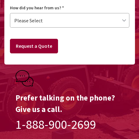
How did you hear from us?
*
Request a Quote
Prefer talking on the phone?
Give us a call.
1-888-900-2699