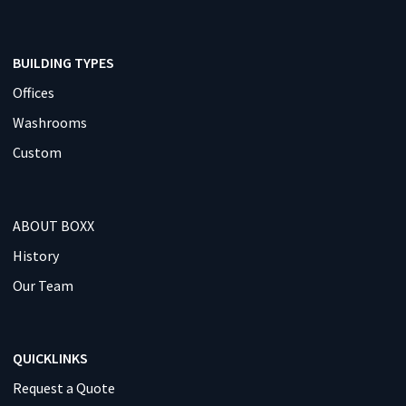
BUILDING TYPES
Offices
Washrooms
Custom
ABOUT BOXX
History
Our Team
QUICKLINKS
Request a Quote