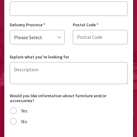
Delivery Province
*
Postal Code
*
Explain what you're looking for
Would you like information about furniture and/or
accessories?
Yes
No