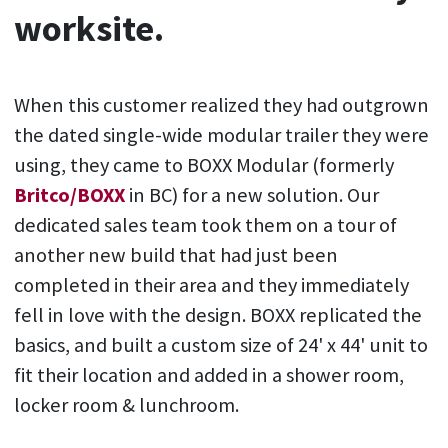
worksite.
When this customer realized they had outgrown
the dated single-wide modular trailer they were
using, they came to BOXX Modular (formerly
Britco/BOXX
in BC) for a new solution. Our
dedicated sales team took them on a tour of
another new build that had just been
completed in their area and they immediately
fell in love with the design. BOXX replicated the
basics, and built a custom size of 24' x 44' unit to
fit their location and added in a shower room,
locker room & lunchroom.