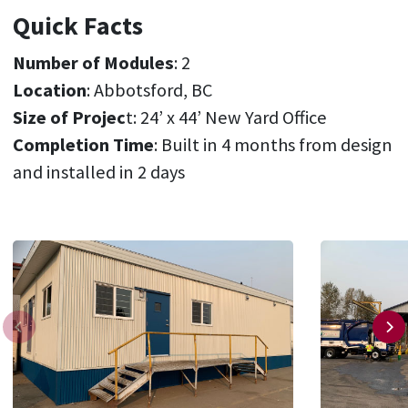
Quick Facts
Number of Modules
: 2
Location
: Abbotsford, BC
Size of Projec
t: 24’ x 44’ New Yard Office
Completion Time
: Built in 4 months from design
and installed in 2 days