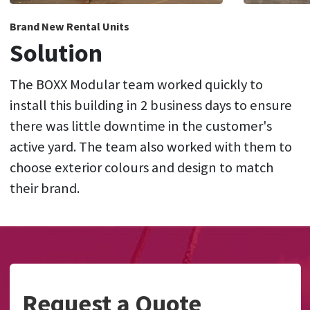
Brand New Rental Units
Solution
The BOXX Modular team worked quickly to
install this building in 2 business days to ensure
there was little downtime in the customer's
active yard. The team also worked with them to
choose exterior colours and design to match
their brand.
Request a Quote