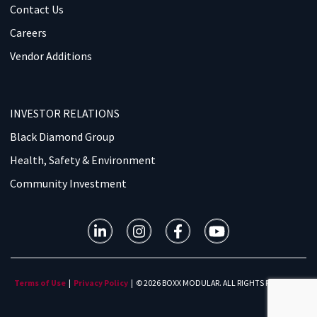
Contact Us
Careers
Vendor Additions
INVESTOR RELATIONS
Black Diamond Group
Health, Safety & Environment
Community Investment
Terms of Use
|
Privacy Policy
| © 2026 BOXX MODULAR. ALL RIGHTS RESERVED.