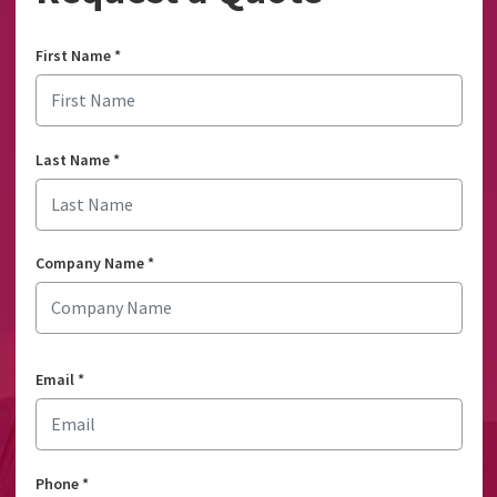
First Name
*
Last Name
*
Company Name
*
Email
*
Phone
*