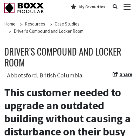
My Favourites
Home
Resources
Case Studies
Driver’s Compound and Locker Room
DRIVER’S COMPOUND AND LOCKER
ROOM
Share
Abbotsford, British Columbia
This customer needed to
upgrade an outdated
building without causing a
disturbance on their busy