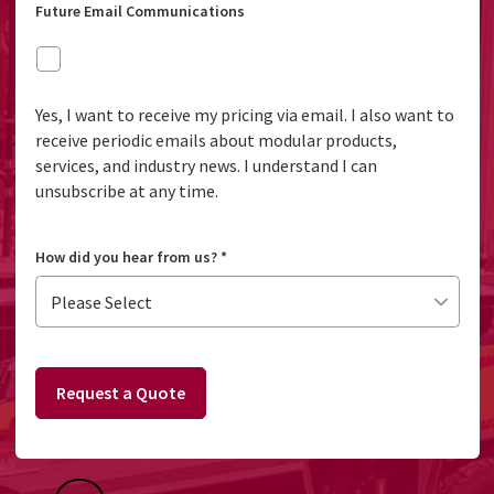
Future Email Communications
Yes, I want to receive my pricing via email. I also want to
receive periodic emails about modular products,
services, and industry news. I understand I can
unsubscribe at any time.
How did you hear from us?
*
Request a Quote