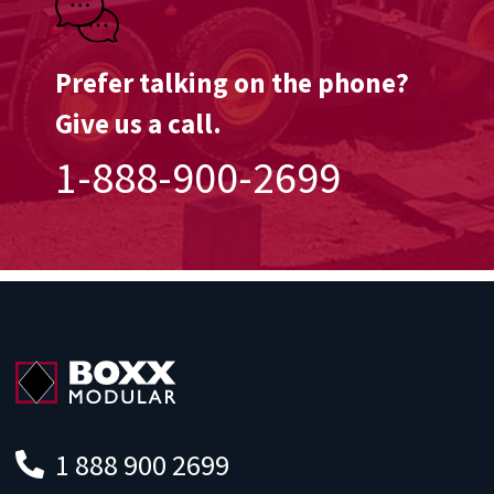
Prefer talking on the phone?
Give us a call.
1-888-900-2699
1 888 900 2699