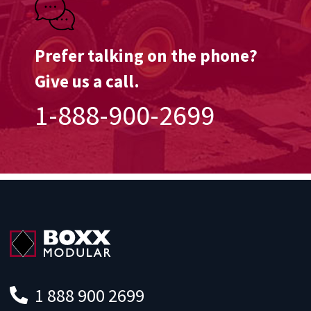
Prefer talking on the phone?
Give us a call.
1-888-900-2699
1 888 900 2699