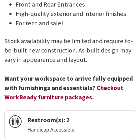
Front and Rear Entrances
High-quality exterior and interior finishes
For rent and sale!
Stock availability may be limited and require to-
be-built new construction. As-built design may
vary in appearance and layout.
Want your workspace to arrive fully equipped
with furnishings and essentials?
Checkout
WorkReady furniture packages.
Restroom(s):
2
Handicap Accessible