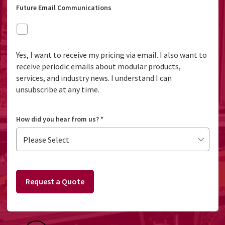
Future Email Communications
Yes, I want to receive my pricing via email. I also want to
receive periodic emails about modular products,
services, and industry news. I understand I can
unsubscribe at any time.
How did you hear from us?
*
Request a Quote