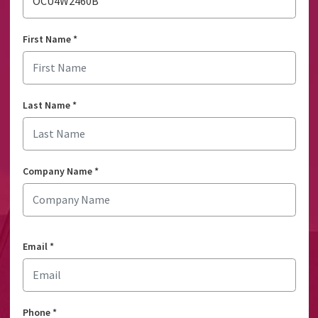
OCU4W2460B
First Name
*
Last Name
*
Company Name
*
Email
*
Phone
*