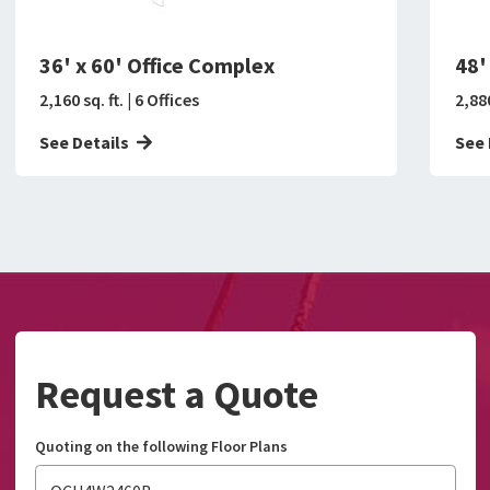
36' x 60' Office Complex
48'
2,160 sq. ft. | 6 Offices
2,880
See Details
See 
Request a Quote
Quoting on the following Floor Plans