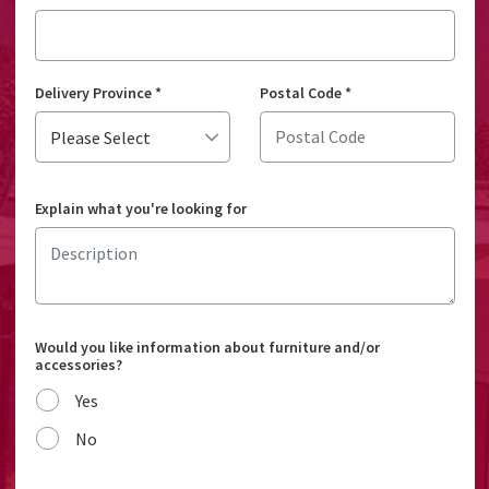
Delivery Province
*
Postal Code
*
Explain what you're looking for
Would you like information about furniture and/or
accessories?
Yes
No