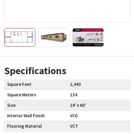
Specifications
Square Feet
1,440
Square Meters
134
Size
24' x 60'
Interior Wall Finish
VCG
Flooring Material
VCT