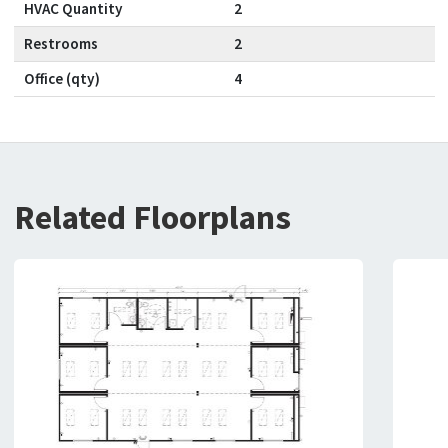
HVAC Quantity
2
Restrooms
2
Office (qty)
4
Related Floorplans