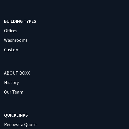
BUILDING TYPES
Offices
Washrooms
Custom
ABOUT BOXX
History
Our Team
QUICKLINKS
Request a Quote