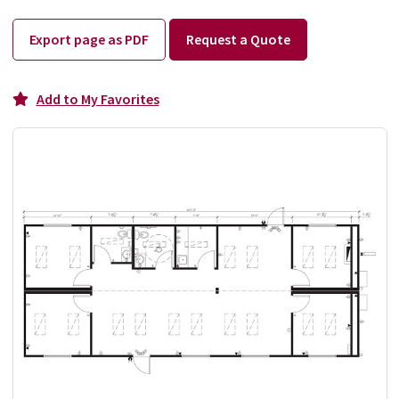
Export page as PDF
Request a Quote
Add to My Favorites