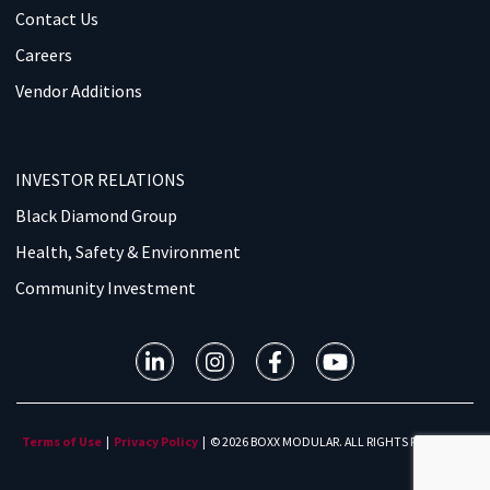
Contact Us
Careers
Vendor Additions
INVESTOR RELATIONS
Black Diamond Group
Health, Safety & Environment
Community Investment
Terms of Use
|
Privacy Policy
| © 2026 BOXX MODULAR. ALL RIGHTS RESERVED.