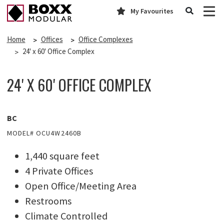
My Favourites
Home
Offices
Office Complexes
24' x 60' Office Complex
24' X 60' OFFICE COMPLEX
BC
MODEL# OCU4W2460B
1,440 square feet
4 Private Offices
Open Office/Meeting Area
Restrooms
Climate Controlled