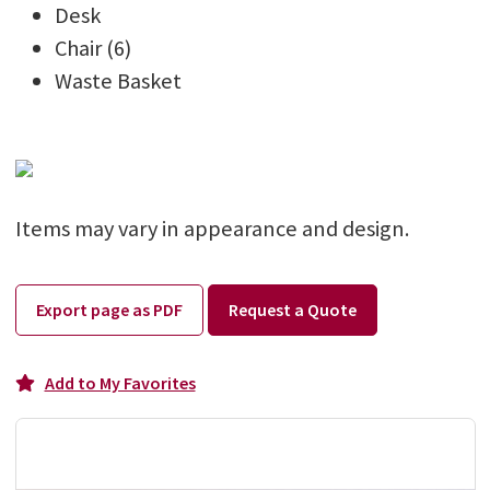
Desk
Chair (6)
Waste Basket
Items may vary in appearance and design.
Export page as PDF
Request a Quote
Add to My Favorites