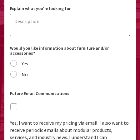
Explain what you're looking for
Would you like information about furniture and/or
accessories?
Yes
No
Future Email Communications
Yes, I want to receive my pricing via email. I also want to
receive periodic emails about modular products,
services, and industry news. I understand I can