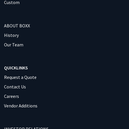
Custom
ABOUT BOXX
History
Our Team
QUICKLINKS
Request a Quote
Contact Us
Careers
Vendor Additions