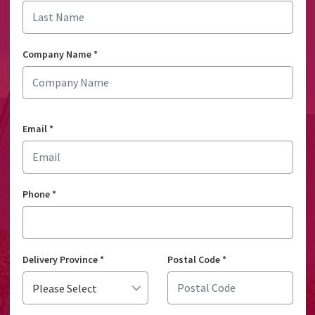
Company Name
*
Email
*
Phone
*
Delivery Province
*
Postal Code
*