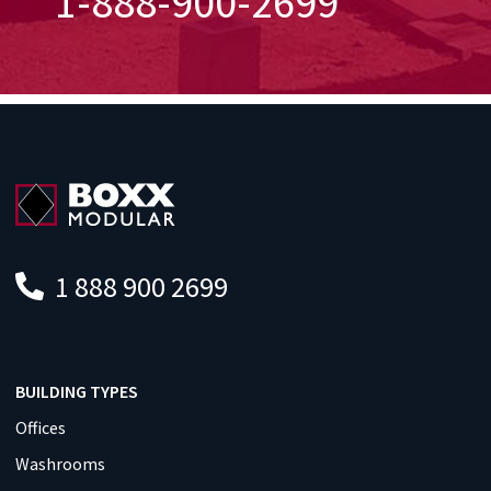
1-888-900-2699
1 888 900 2699
BUILDING TYPES
Offices
Washrooms