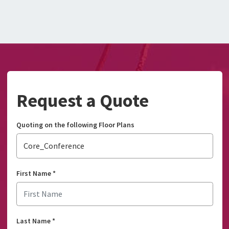
Request a Quote
Quoting on the following Floor Plans
Core_Conference
First Name
*
Last Name
*