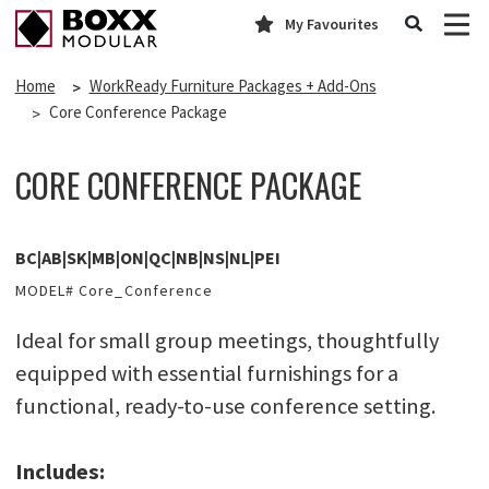
My Favourites
Home
WorkReady Furniture Packages + Add-Ons
Core Conference Package
CORE CONFERENCE PACKAGE
BC|AB|SK|MB|ON|QC|NB|NS|NL|PEI
MODEL# Core_Conference
Ideal for small group meetings, thoughtfully
equipped with essential furnishings for a
functional, ready-to-use conference setting.
Includes: