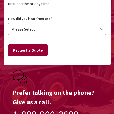
unsubscribe at any time.
How did you hear from us?
*
Request a Quote
Prefer talking on the phone?
Give us a call.