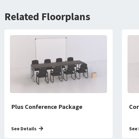
Related Floorplans
Plus Conference Package
Cor
See Details
See 