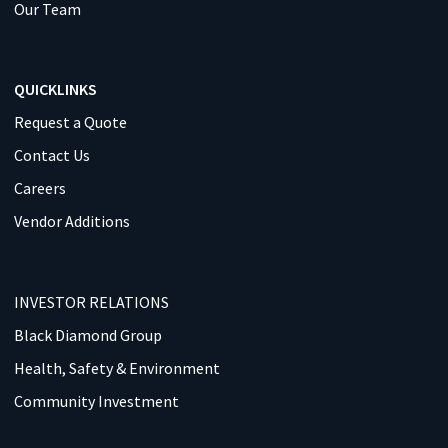
Our Team
QUICKLINKS
Request a Quote
Contact Us
Careers
Vendor Additions
INVESTOR RELATIONS
Black Diamond Group
Health, Safety & Environment
Community Investment