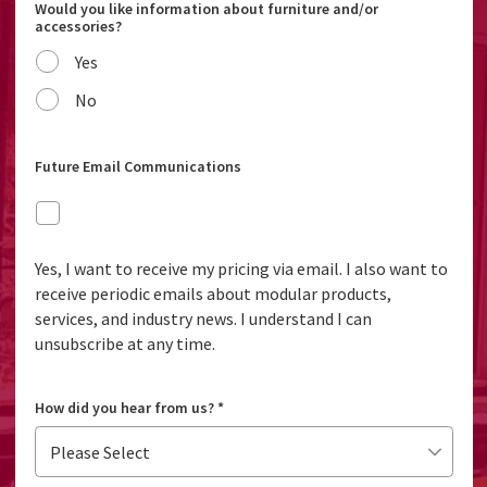
Would you like information about furniture and/or
accessories?
Yes
No
Future Email Communications
Yes, I want to receive my pricing via email. I also want to
receive periodic emails about modular products,
services, and industry news. I understand I can
unsubscribe at any time.
How did you hear from us?
*