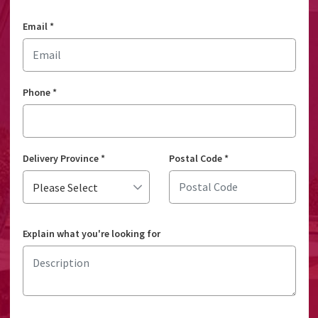
Email
*
Phone
*
Delivery Province
*
Postal Code
*
Explain what you're looking for