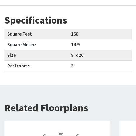
Specifications
Square Feet
160
Square Meters
14.9
Size
8' x 20'
Restrooms
3
Related Floorplans