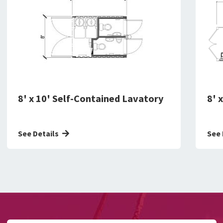
8' x 10' Self-Contained Lavatory
8' 
See Details
See 