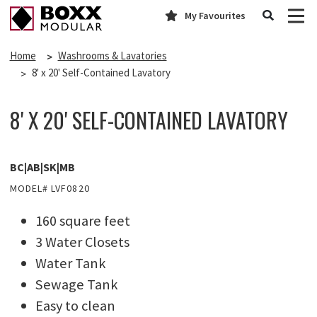
My Favourites
Home
Washrooms & Lavatories
8' x 20' Self-Contained Lavatory
8' X 20' SELF-CONTAINED LAVATORY
BC|AB|SK|MB
MODEL# LVF0820
160 square feet
3 Water Closets
Water Tank
Sewage Tank
Easy to clean