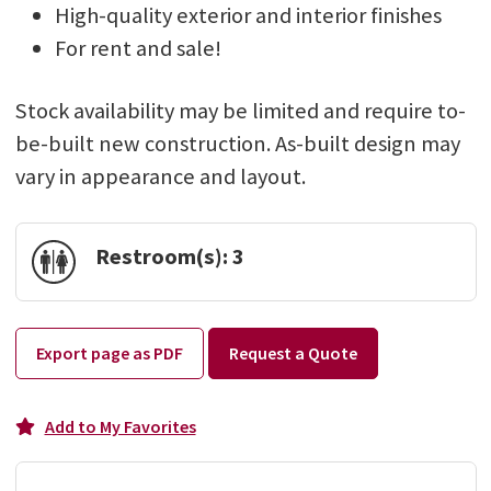
High-quality exterior and interior finishes
For rent and sale!
Stock availability may be limited and require to-
be-built new construction. As-built design may
vary in appearance and layout.
Restroom(s):
3
Export page as PDF
Request a Quote
Add to My Favorites