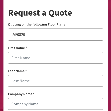
Request a Quote
Quoting on the following Floor Plans
LVF0820
First Name
*
Last Name
*
Company Name
*