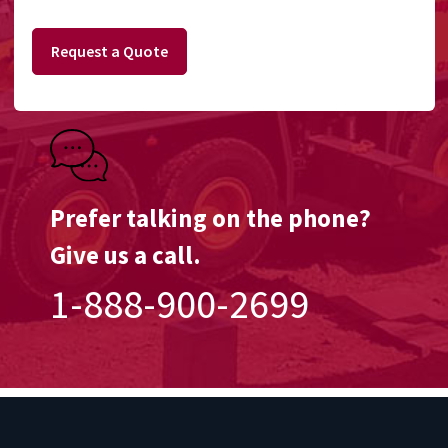
Request a Quote
Prefer talking on the phone?
Give us a call.
1-888-900-2699