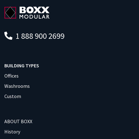
1 888 900 2699
BUILDING TYPES
Offices
Washrooms
Custom
ABOUT BOXX
History