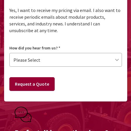
Yes, I want to receive my pricing via email. I also want to
receive periodic emails about modular products,
services, and industry news. I understand I can
unsubscribe at any time.
How did you hear from us?
*
Request a Quote