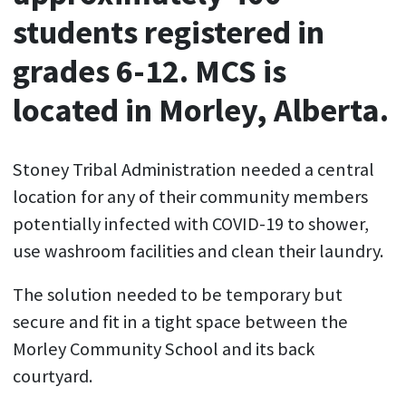
students registered in
grades 6-12. MCS is
located in Morley, Alberta.
Stoney Tribal Administration needed a central
location for any of their community members
potentially infected with COVID-19 to shower,
use washroom facilities and clean their laundry.
The solution needed to be temporary but
secure and fit in a tight space between the
Morley Community School and its back
courtyard.