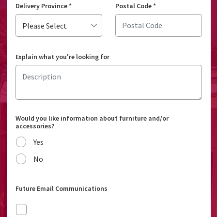
Delivery Province
*
Postal Code
*
Explain what you're looking for
Would you like information about furniture and/or
accessories?
Yes
No
Future Email Communications