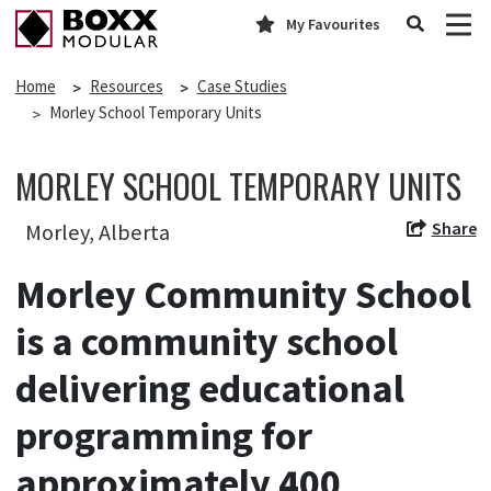
My Favourites
Home
Resources
Case Studies
Morley School Temporary Units
MORLEY SCHOOL TEMPORARY UNITS
Share
Morley, Alberta
Morley Community School
is a community school
delivering educational
programming for
approximately 400