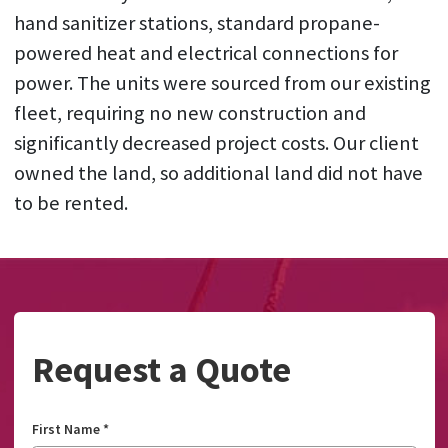
hand sanitizer stations, standard propane-
powered heat and electrical connections for
power. The units were sourced from our existing
fleet, requiring no new construction and
significantly decreased project costs. Our client
owned the land, so additional land did not have
to be rented.
Request a Quote
First Name
*