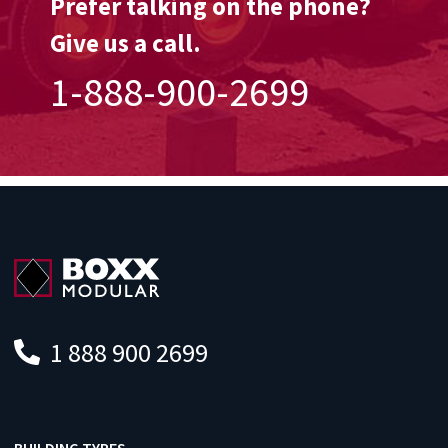
Prefer talking on the phone?
Give us a call.
1-888-900-2699
1 888 900 2699
BUILDING TYPES