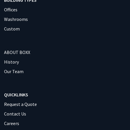
Offices
Washrooms
Custom
ABOUT BOXX
History
Our Team
QUICKLINKS
Request a Quote
Contact Us
Careers