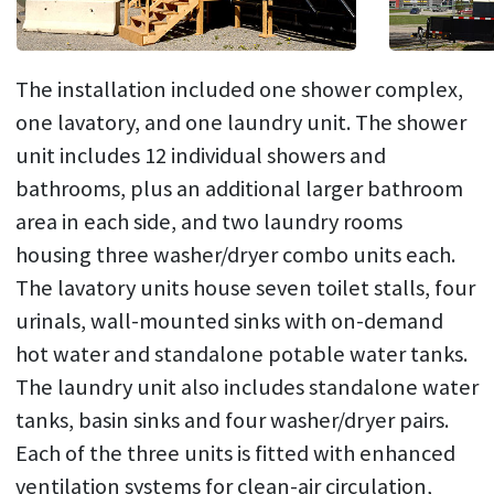
The installation included one shower complex,
one lavatory, and one laundry unit. The shower
unit includes 12 individual showers and
bathrooms, plus an additional larger bathroom
area in each side, and two laundry rooms
housing three washer/dryer combo units each.
The lavatory units house seven toilet stalls, four
urinals, wall-mounted sinks with on-demand
hot water and standalone potable water tanks.
The laundry unit also includes standalone water
tanks, basin sinks and four washer/dryer pairs.
Each of the three units is fitted with enhanced
ventilation systems for clean-air circulation,