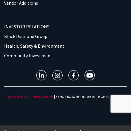
Vendor Additions
INVESTOR RELATIONS
Black Diamond Group
Health, Safety & Environment
Community Investment
Terms of Use
|
Privacy Policy
| © 2026 BOXX MODULAR. ALL RIGHTS RESERVED.