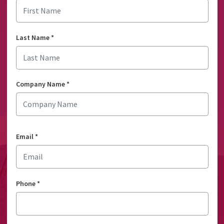
Last Name
*
Company Name
*
Email
*
Phone
*