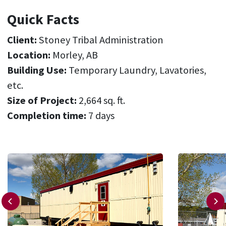
Quick Facts
Client:
Stoney Tribal Administration
Location:
Morley, AB
Building Use:
Temporary Laundry, Lavatories,
etc.
Size of Project:
2,664 sq. ft.
Completion time:
7 days